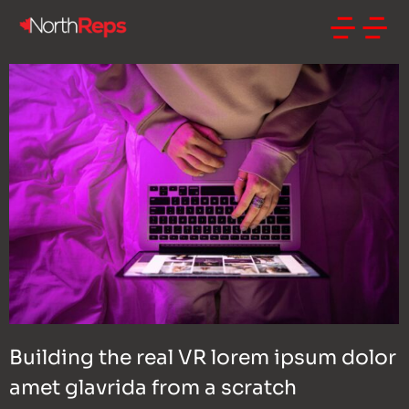
Building the real VR lorem ipsum dolor
amet glavrida from a scratch