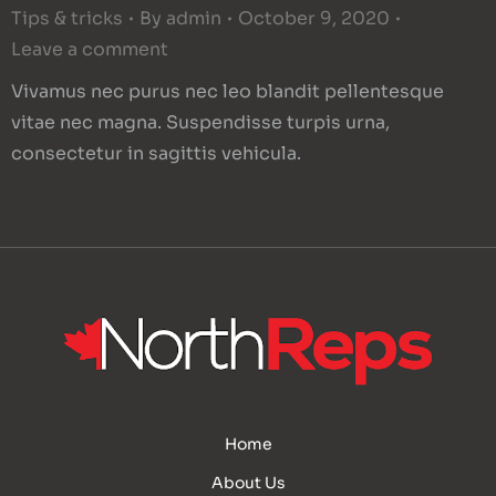
Tips & tricks
By
admin
October 9, 2020
Leave a comment
Vivamus nec purus nec leo blandit pellentesque
vitae nec magna. Suspendisse turpis urna,
consectetur in sagittis vehicula.
Home
About Us