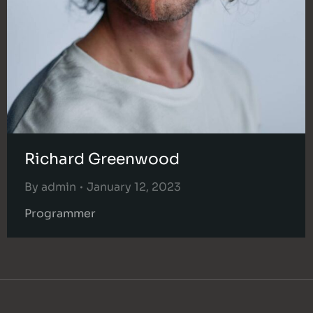
Richard Greenwood
By
admin
January 12, 2023
Programmer